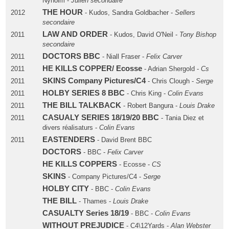
Nyholm -
Julien secondaire
THE HOUR
2012
- Kudos, Sandra Goldbacher -
Sellers
secondaire
LAW AND ORDER
2011
- Kudos, David O'Neil -
Tony Bishop
secondaire
DOCTORS BBC
2011
- Niall Fraser -
Felix Carver
HE KILLS COPPER/ Ecosse
2011
- Adrian Shergold -
Cs
SKINS Company Pictures/C4
2011
- Chris Clough -
Serge
HOLBY SERIES 8 BBC
2011
- Chris King -
Colin Evans
THE BILL TALKBACK
2011
- Robert Bangura -
Louis Drake
CASUALY SERIES 18/19/20 BBC
2011
- Tania Diez et
divers réalisaturs -
Colin Evans
EASTENDERS
2011
- David Brent BBC
DOCTORS
- BBC -
Felix Carver
HE KILLS COPPERS
- Ecosse -
CS
SKINS
- Company Pictures/C4 -
Serge
HOLBY CITY
- BBC -
Colin Evans
THE BILL
- Thames -
Louis Drake
CASUALTY Series 18/19
- BBC -
Colin Evans
WITHOUT PREJUDICE
- C4\12Yards -
Alan Webster