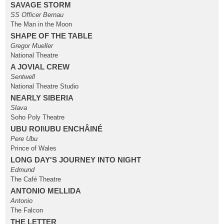
SAVAGE STORM
SS Officer Bernau
The Man in the Moon
SHAPE OF THE TABLE
Gregor Mueller
National Theatre
A JOVIAL CREW
Sentwell
National Theatre Studio
NEARLY SIBERIA
Slava
Soho Poly Theatre
UBU ROI\UBU ENCHÂINÉ
Pere Ubu
Prince of Wales
LONG DAY'S JOURNEY INTO NIGHT
Edmund
The Café Theatre
ANTONIO MELLIDA
Antonio
The Falcon
THE LETTER