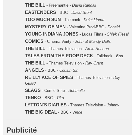
THE BILL
- Freemantle -
David Randall
EASTENDERS
- BBC -
David Brent
TOO MUCH SUN
- Talkback -
Dalai Llama
MYSTERY OF MEN
- Valentine Prod\BBC -
Donald
YOUNG INDIANA JONES
- Lucas Films -
Shiek Fiesal
COMICS
- Cinema Verity -
John at Mandy Dolls
THE BILL
- Thames Television -
Arnie Ronson
TALES FROM THE POOP DECK
- Talkback -
Bart
THE BILL
- Thames Television -
Ray Grant
ANGELS
- BBC -
Cousin Sin
REILLY ACE OF SPIES
- Thames Television -
Day
Guard
SLAGS
- Comic Strip -
Schmulla
TENKO
- BBC -
Tiko
LYTTON'S DIARIES
- Thames Television -
Johnny
THE BIG DEAL
- BBC -
Vince
Publicité