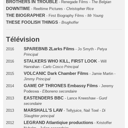
BROTHERS IN TROUBLE
- Renegade Films -
The Belgian
DOWNTIME
- Reeltime Pictures -
Christopher Rice
THE BIOGRAPHER
- First Biography Films -
Mr Young
THESE FOOLISH THINGS
-
Brughoffer
Télévision
SPAREBNB 2Larks Films
2016
- Jo Smyth -
Petya
Principal
STALKERS WHO KILL, FIRST LOOK
2016
- Will
Hanrahan -
Carlo Cosco Principal
VOLCANIC Dark Chamber Films
2015
- Jamie Martin -
Jimmy Principal
GAME OF THRONES Embassy Films
2014
- Jeremy
Podeswa -
Elboneno secondaire
EASTENDERS BBC
2013
- Lance Kneeshaw -
Gurd
secondaire
MARSHALL'S LAW
2013
- Tellyjuice, Nail Towl -
Di
Slaughter principal
LEGRAND Atlantiqiue productions
2012
- Kristoffer