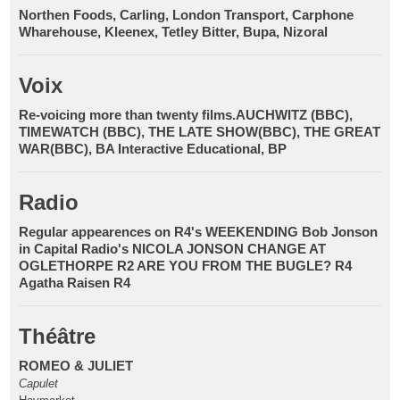
Northen Foods, Carling, London Transport, Carphone
Wharehouse, Kleenex, Tetley Bitter, Bupa, Nizoral
Voix
Re-voicing more than twenty films.AUCHWITZ (BBC),
TIMEWATCH (BBC), THE LATE SHOW(BBC), THE GREAT
WAR(BBC), BA Interactive Educational, BP
Radio
Regular appearences on R4's WEEKENDING Bob Jonson
in Capital Radio's NICOLA JONSON CHANGE AT
OGLETHORPE R2 ARE YOU FROM THE BUGLE? R4
Agatha Raisen R4
Théâtre
ROMEO & JULIET
Capulet