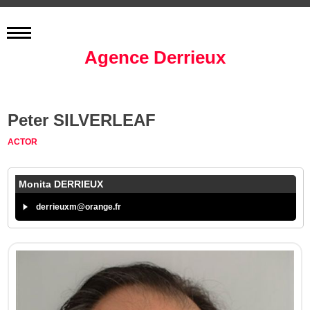
Agence Derrieux
Peter SILVERLEAF
ACTOR
Monita DERRIEUX
derrieuxm@orange.fr