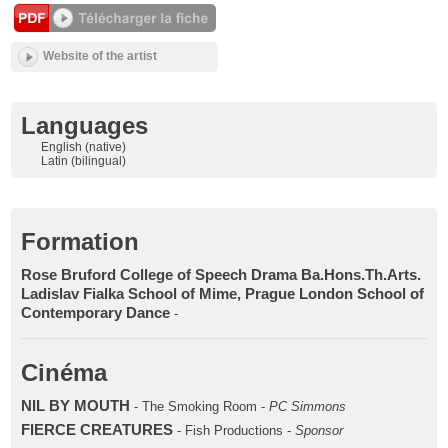
Website of the artist
Languages
English (native)
Latin (bilingual)
Formation
Rose Bruford College of Speech Drama Ba.Hons.Th.Arts.
Ladislav Fialka School of Mime, Prague London School of
Contemporary Dance
-
Cinéma
NIL BY MOUTH
- The Smoking Room -
PC Simmons
FIERCE CREATURES
- Fish Productions -
Sponsor