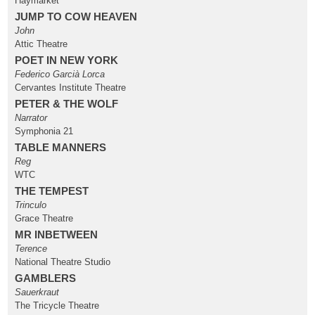
Haymarket
JUMP TO COW HEAVEN
John
Attic Theatre
POET IN NEW YORK
Federico Garcià Lorca
Cervantes Institute Theatre
PETER & THE WOLF
Narrator
Symphonia 21
TABLE MANNERS
Reg
WTC
THE TEMPEST
Trinculo
Grace Theatre
MR INBETWEEN
Terence
National Theatre Studio
GAMBLERS
Sauerkraut
The Tricycle Theatre