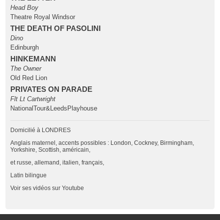
Head Boy
Theatre Royal Windsor
THE DEATH OF PASOLINI
Dino
Edinburgh
HINKEMANN
The Owner
Old Red Lion
PRIVATES ON PARADE
Flt Lt Cartwright
NationalTour&LeedsPlayhouse
Domicilié à LONDRES
Anglais maternel, accents possibles : London, Cockney, Birmingham,
Yorkshire, Scottish, américain,
et russe, allemand, italien, français,
Latin bilingue
Voir ses vidéos sur Youtube